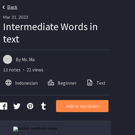
Back
Mar 31, 2023
Intermediate Words in
text
By Ms. Ma
13 notes ・ 21 views
Indonesian
Beginner
Text
Ima
Add to my library