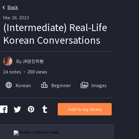
Back
Mar 26, 2023
(Intermediate) Real-Life
Korean Conversations
By JK맘진희쌤
24 notes ・ 200 views
Korean
Beginner
Images
Add to my library