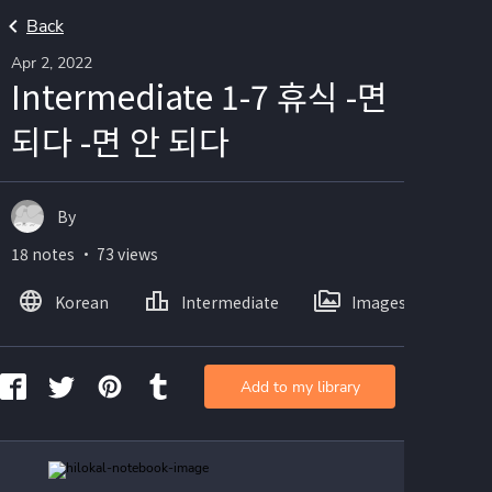
Back
Apr 2, 2022
Intermediate 1-7 휴식 -면
되다 -면 안 되다
By
18 notes ・ 73 views
Korean
Intermediate
Images
Add to my library