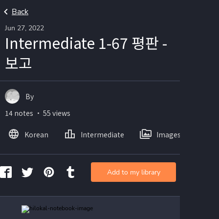
Back
Jun 27, 2022
Intermediate 1-67 평판 -
보고
By
14 notes ・ 55 views
Korean
Intermediate
Images
Add to my library