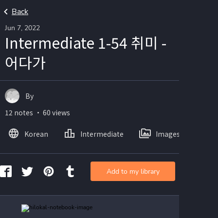
Back
Jun 7, 2022
Intermediate 1-54 취미 -
어다가
By
12 notes ・ 60 views
Korean
Intermediate
Images
Add to my library