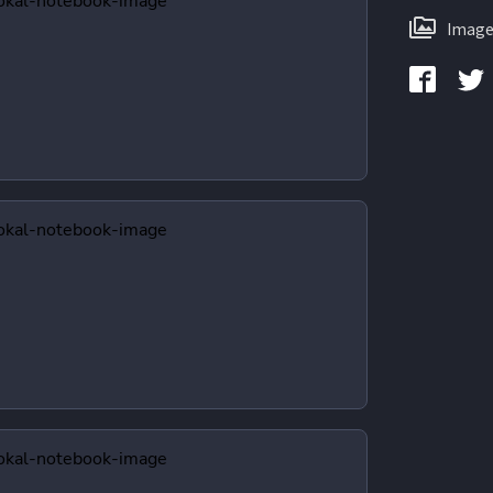
Image