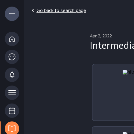
Go back to search page
Apr 2, 2022
Intermed