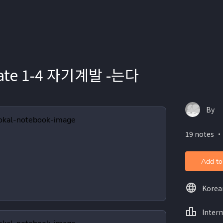
iate 1-4 자기계발 -는다
By
19 notes ・
Add to
Korea
Inter