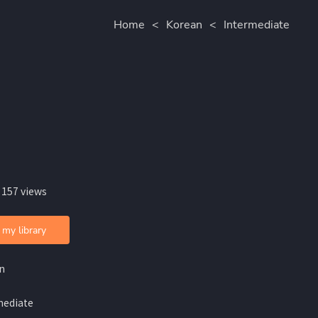
Home
<
Korean
<
Intermediate
 157 views
 my library
n
mediate