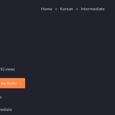
Home
<
Korean
<
Intermediate
 92 views
 my library
n
mediate