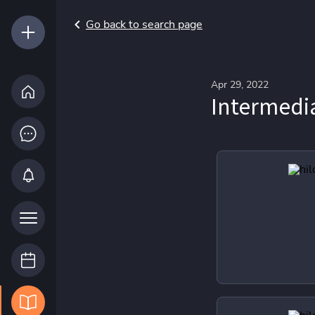
Go back to search page
Apr 29, 2022
Intermed