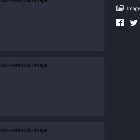
Image