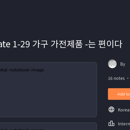
iate 1-29 가구 가전제품 -는 편이다
By
16 notes ・
Add to
Korea
Inter