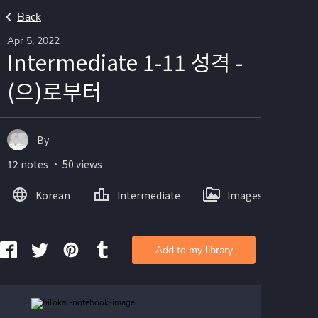
Back
Apr 5, 2022
Intermediate 1-11 성격 -
(으)로부터
By
12 notes ・ 50 views
Korean
Intermediate
Images
Add to my library