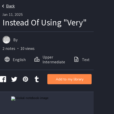
Back
Jan 11, 2025
Instead Of Using "Very"
By
2 notes ・ 10 views
Upper
English
Text
Ima
Intermediate
Add to my library