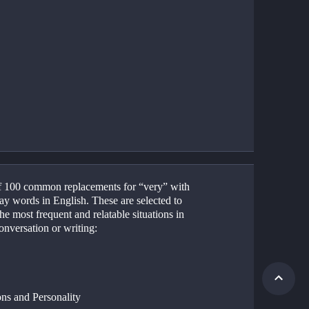
 of 100 common replacements for “very” with 
y words in English. These are selected to 
he most frequent and relatable situations in 
onversation or writing:
ns and Personality