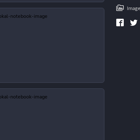
Image