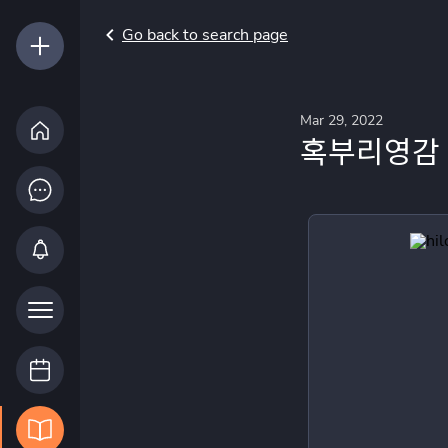
Go back to search page
Mar 29, 2022
혹부리영감