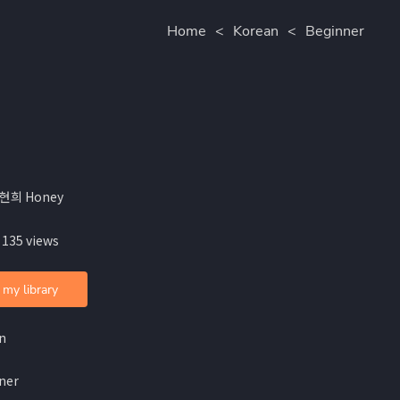
Home
<
Korean
<
Beginner
홍현희 Honey
 135 views
 my library
n
ner