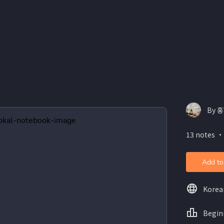
By 
13 notes ・
Add to
Korea
Begin