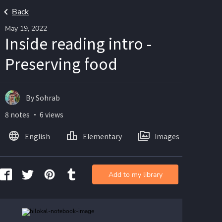
Back
May 19, 2022
Inside reading intro -
Preserving food
By Sohrab
8 notes ・ 6 views
English
Elementary
Images
Add to my library