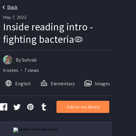
Back
May 7, 2022
Inside reading intro -
fighting bacteria🦠
By Sohrab
9 notes ・ 7 views
English
Elementary
Images
Add to my library