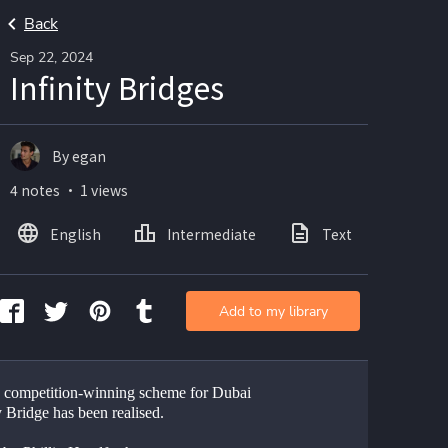
Back
Sep 22, 2024
Infinity Bridges
By egan
4 notes ・ 1 views
English
Intermediate
Text
Ima
Add to my library
 competition-winning scheme for Dubai 
y Bridge has been realised.