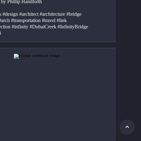
 by Phillip Handforth
 #design #architect #architecture #bridge 
#arch #transportation #travel #link 
ction #infinity #DubaiCreek #InfinityBridge 
i