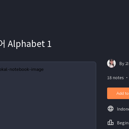
Alphabet 1
By 고
18 notes ・
Add to
Indon
Begin