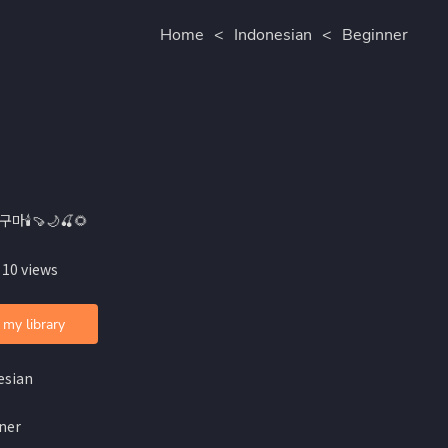
Home
<
Indonesian
<
Beginner
구마🕯🍠🌙🍒🌻
 10 views
 my library
esian
ner