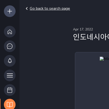
Go back to search page
Apr 17, 2022
인도네시아어 