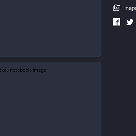
Image