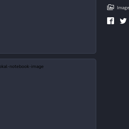
Image