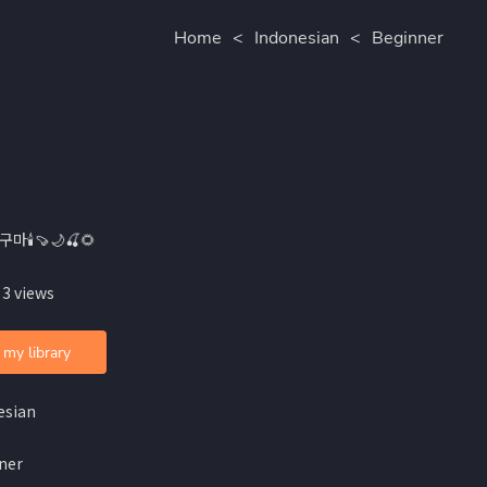
Home
<
Indonesian
<
Beginner
구마🕯🍠🌙🍒🌻
 3 views
 my library
esian
ner