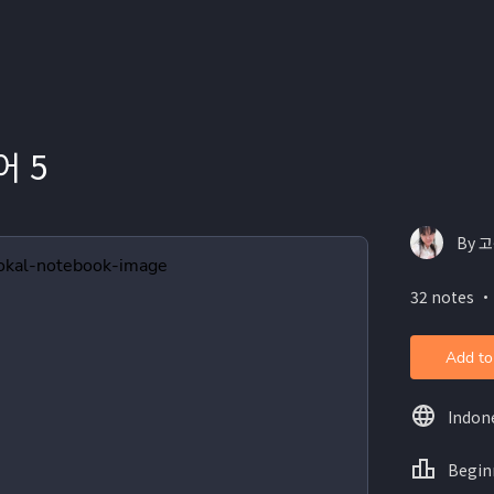
 5
By 고
32 notes ・
Add to
Indon
Begin