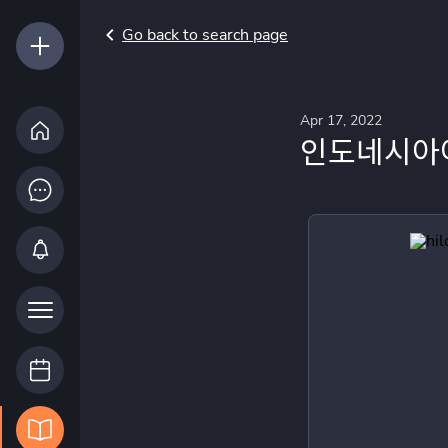
Go back to search page
Apr 17, 2022
인도네시아어