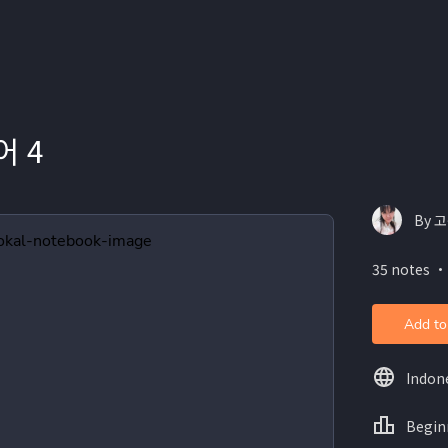
 4
By 고
35 notes ・
Add to
Indon
Begin