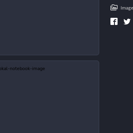
Image