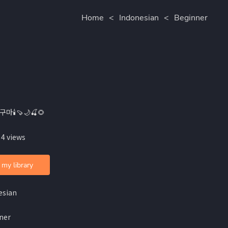
Home
<
Indonesian
<
Beginner
구마🕯🍠🌙🍒🌻
 4 views
 my library
esian
ner