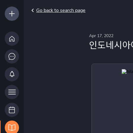
Go back to search page
Apr 17, 2022
인도네시아어