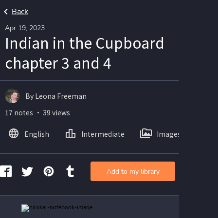
Back
Apr 19, 2023
Indian in the Cupboard
chapter 3 and 4
By Leona Freeman
17 notes ・ 39 views
English
Intermediate
Images
Add to my library