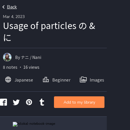
Back
Mar 4, 2023
Usage of particles の &
に
By ナニ / Nani
8 notes ・ 16 views
Japanese
Beginner
Images
Add to my library