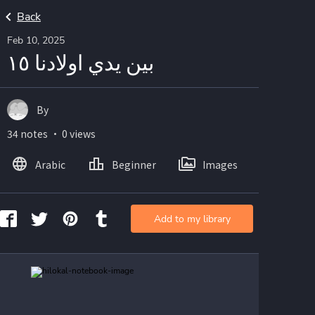
Back
Feb 10, 2025
بين يدي اولادنا ١٥
By
34 notes ・ 0 views
Arabic
Beginner
Images
Add to my library