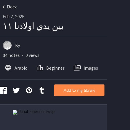
Back
Feb 7, 2025
بين يدي اولادنا ١١
By
34 notes ・ 0 views
Arabic
Beginner
Images
Add to my library