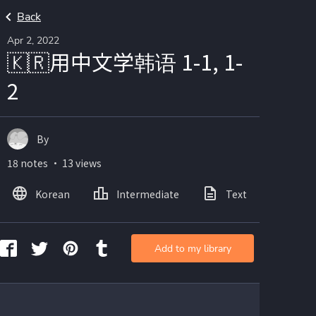
Back
Apr 2, 2022
🇰🇷用中文学韩语 1-1, 1-
2
By
18 notes ・ 13 views
Korean
Intermediate
Text
Ima
Add to my library