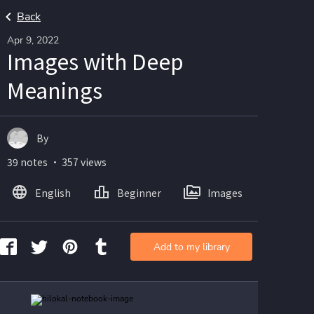
Back
Apr 9, 2022
Images with Deep
Meanings
By
39 notes ・ 357 views
English
Beginner
Images
Add to my library