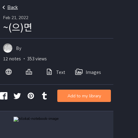
Back
Feb 21, 2022
~(으)면
By
12 notes ・ 353 views
Text
Images
Add to my library