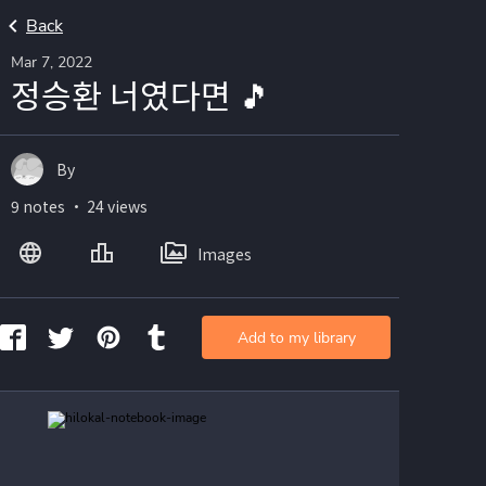
Back
Mar 7, 2022
정승환 너였다면 🎵
By
9 notes ・ 24 views
Images
Add to my library