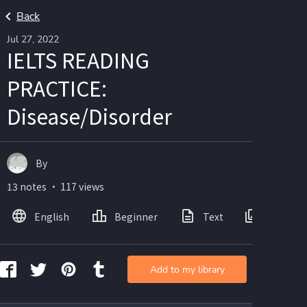
Back
Jul 27, 2022
IELTS READING
PRACTICE:
Disease/Disorder
By
13 notes ・ 117 views
English
Beginner
Text
Images
Add to my library