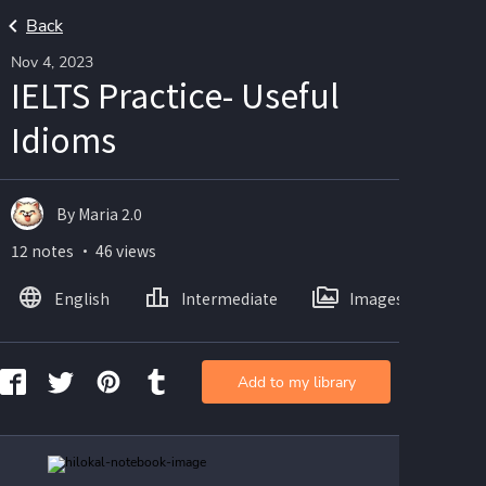
Back
Nov 4, 2023
IELTS Practice- Useful
Idioms
By Maria 2.0
12 notes ・ 46 views
English
Intermediate
Images
Add to my library