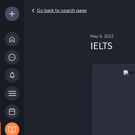
Go back to search page
May 6, 2022
IELTS