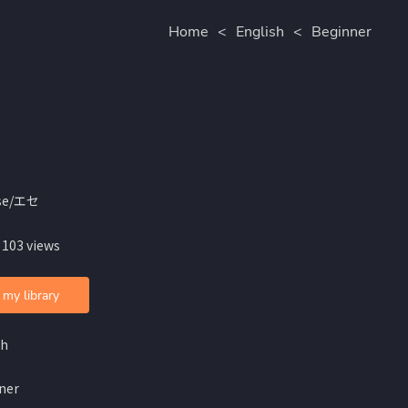
Home
<
English
<
Beginner
se/エセ
 103 views
 my library
sh
ner