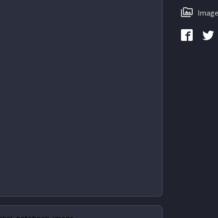
Image