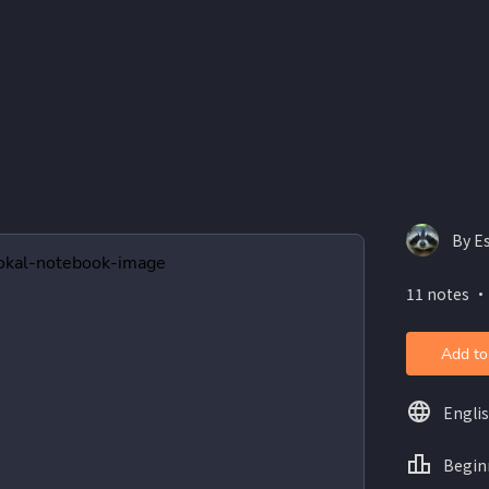
By E
11 notes ・
Add to
Engli
Begin