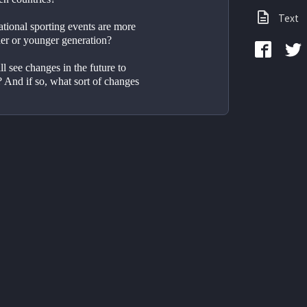
Text
tional sporting events are more 
der or younger generation?
 see changes in the future to 
? And if so, what sort of changes 