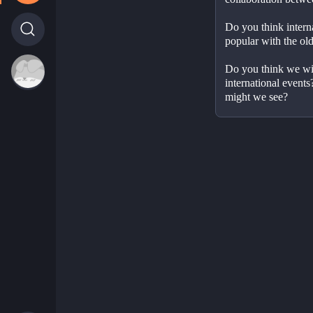
Do you think interna
popular with the ol
Do you think we will
international events
might we see?