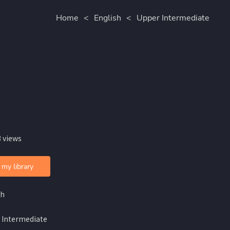
Home
<
English
<
Upper Intermediate
 views
 my library
sh
 Intermediate