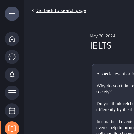
Go back to search page
May 30, 2024
IELTS
Why do you think cel
society?
Do you think celebr
differently by the d
International events	Do you think International 
events help to prom
collaboration betwe