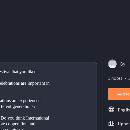
By
A special event or festival that you liked	
1 notes ・ 3
ebrations are important in 
Add to
ations are experienced 
ifferent generations?
Engli
Upper
ote cooperation and 
en countries?