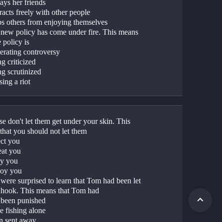
ays her friends
racts freely with other people
ps others from enjoying themselves
 new policy has come under fire. This means 
e policy is
erating controversy
g criticized
ng scrutinized
ing a riot
se don't let them get under your skin. This 
that you should not let them
ect you
eat you
ly you
oy you
were surprised to learn that Tom had been let 
e hook. This means that Tom had
 been punished
e fishing alone
n sent away