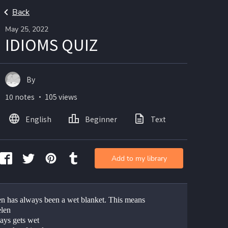
Back
May 25, 2022
IDIOMS QUIZ
By
10 notes ・ 105 views
English
Beginner
Text
Add to my library
en has always been a wet blanket. This means 
elen
ays gets wet