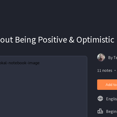
ut Being Positive & Optimistic
By T
11 notes ・
Add to
Engli
Begin