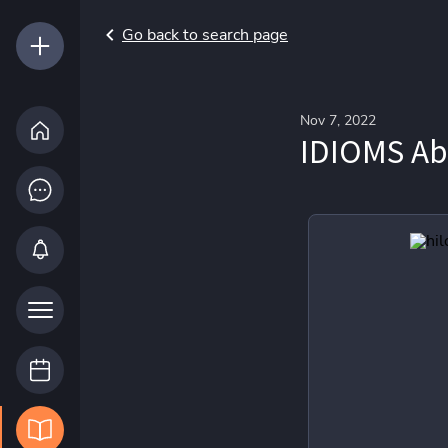
Go back to search page
Nov 7, 2022
IDIOMS Abo