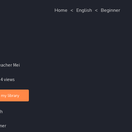
Home
<
English
<
Beginner
eacher Mei
 4 views
 my library
sh
ner