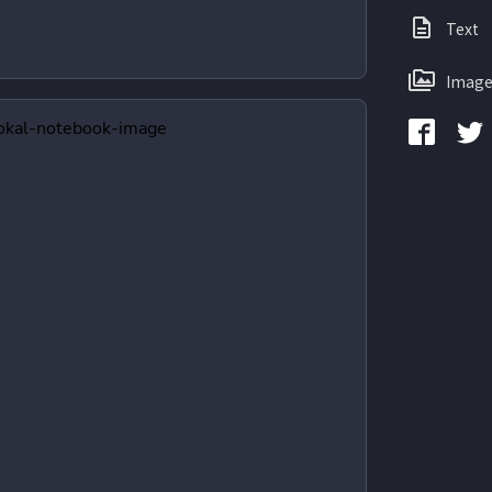
Text
Image