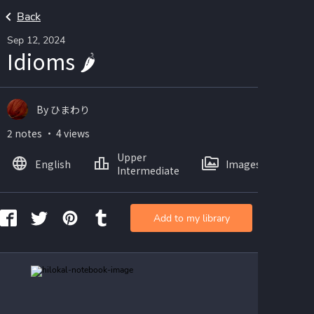
Back
Sep 12, 2024
Idioms 🌶️
By ひまわり
2 notes ・ 4 views
Upper
English
Images
Intermediate
Add to my library