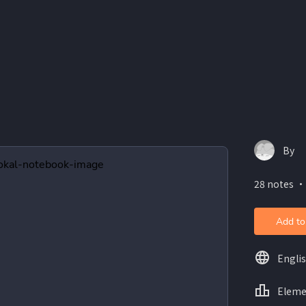
By
28 notes ・
Add to
Engli
Eleme