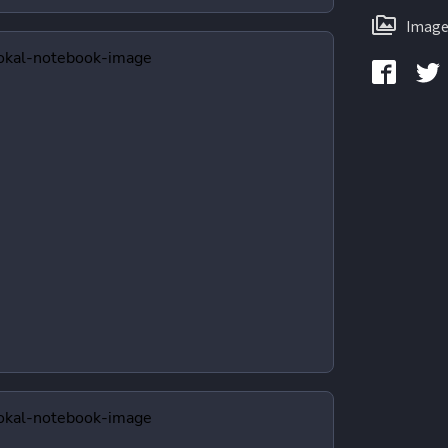
Image