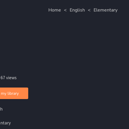
Home
<
English
<
Elementary
 67 views
 my library
sh
ntary