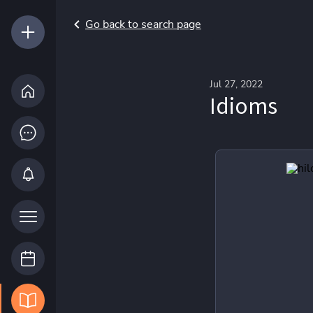
Go back to search page
Jul 27, 2022
Idioms