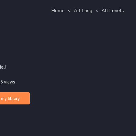
Home
<
All Lang
<
All Levels
iel!
75 views
 my library