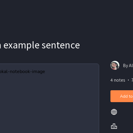
h example sentence
By Al
4 notes ・ 
Add to