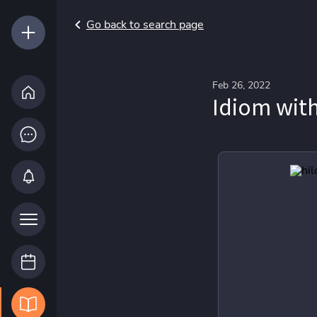
Go back to search page
Feb 26, 2022
Idiom wit