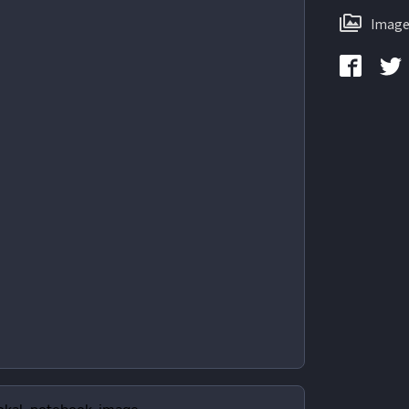
Image