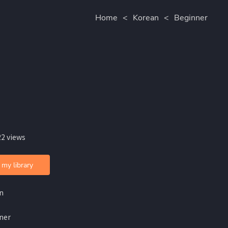
Home
<
Korean
<
Beginner
22 views
 my library
n
ner