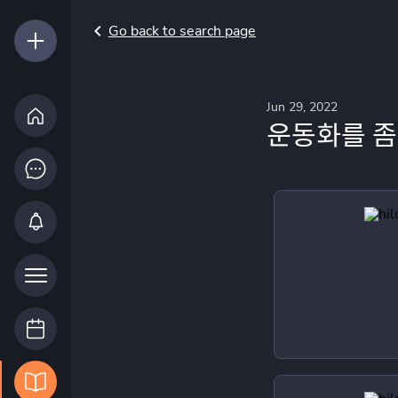
Go back to search page
Jun 29, 2022
운동화를 좀