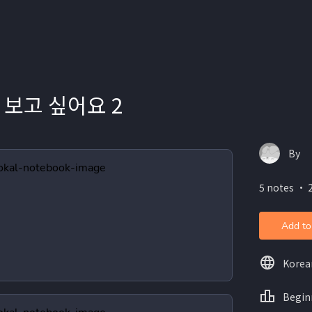
 보고 싶어요 2
By
5 notes ・ 
Add to
Korea
Begin