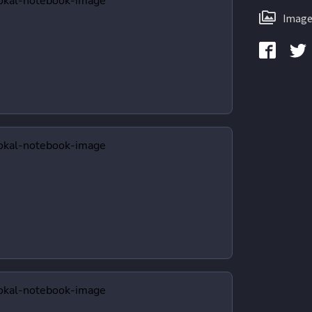
Image