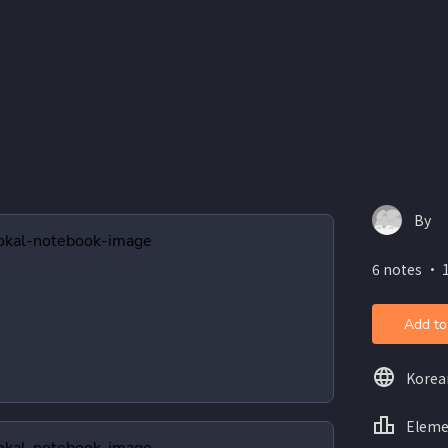
By
6 notes ・ 
Add to
Korea
Eleme