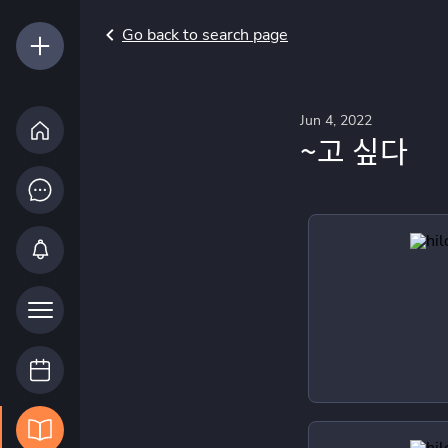
Go back to search page
Jun 4, 2022
~고 싶다