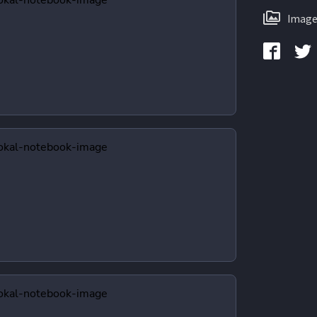
Image