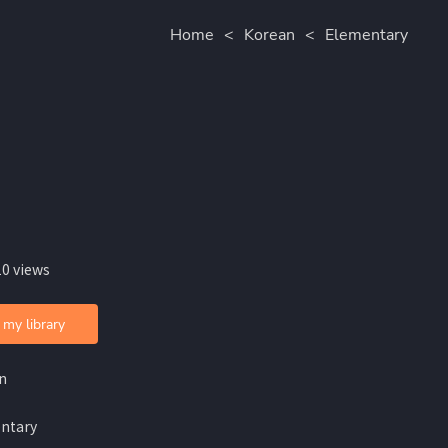
Home
<
Korean
<
Elementary
10 views
 my library
n
ntary