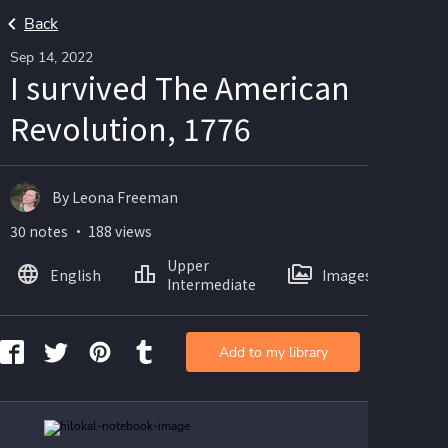
Back
Sep 14, 2022
I survived The American
Revolution, 1776
By Leona Freeman
30 notes ・ 188 views
Upper
English
Images
Intermediate
Add to my library