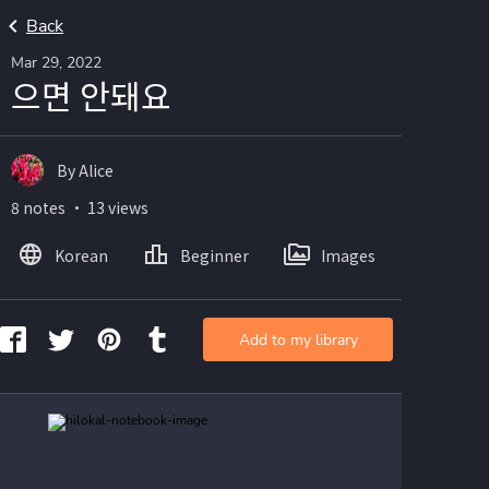
Back
Mar 29, 2022
으면 안돼요
By Alice
8 notes ・ 13 views
Korean
Beginner
Images
Add to my library