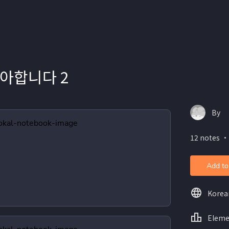
아합니다 2
By
12 notes ・
Add to
Korea
Eleme