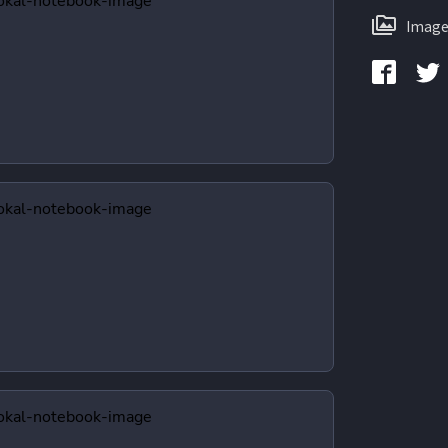
Image