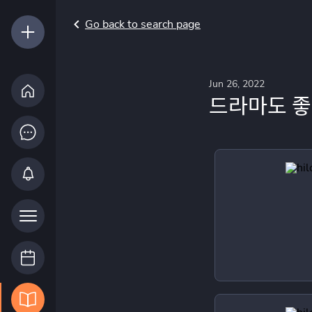
Go back to search page
Jun 26, 2022
드라마도 좋