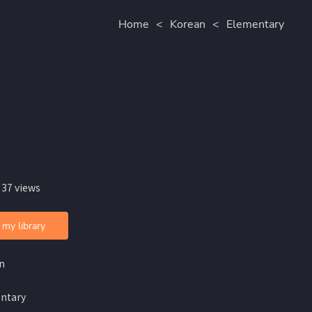
Home
<
Korean
<
Elementary
 37 views
 my library
n
ntary