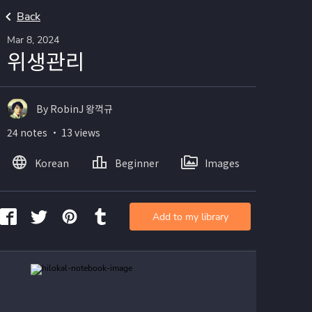
Back
Mar 8, 2024
위생관리
By RobinJ 왕꺽규
24 notes ・ 13 views
Korean
Beginner
Images
Add to my library