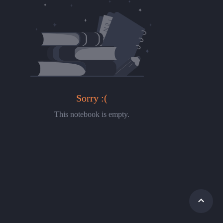
Sorry :(
This notebook is empty.