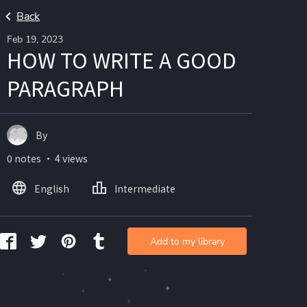
Back
Feb 19, 2023
HOW TO WRITE A GOOD
PARAGRAPH
By
0 notes ・ 4 views
English
Intermediate
Add to my library