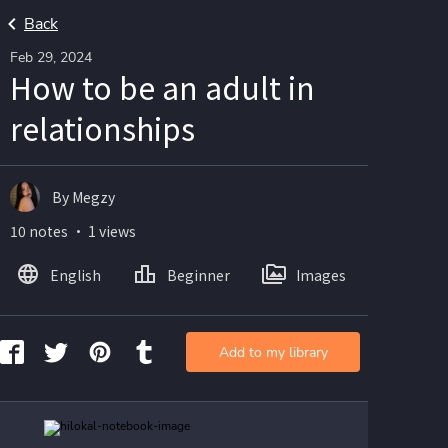
Back
Feb 29, 2024
How to be an adult in
relationships
By Megzy
10 notes ・ 1 views
English
Beginner
Images
Add to my library