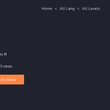
Home
<
All Lang
<
All Levels
es M
15 views
 my library