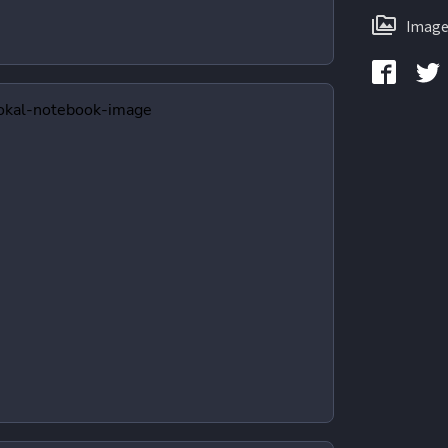
Image