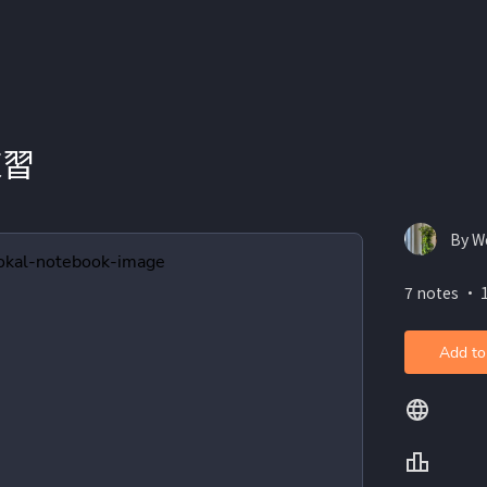
練習
By W
7 notes ・ 
Add to