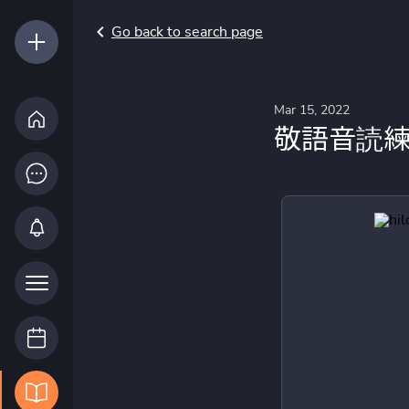
Go back to search page
Mar 15, 2022
敬語音読