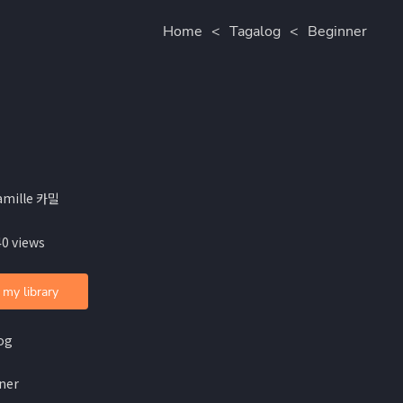
Home
<
Tagalog
<
Beginner
amille 카밀
40 views
 my library
og
ner