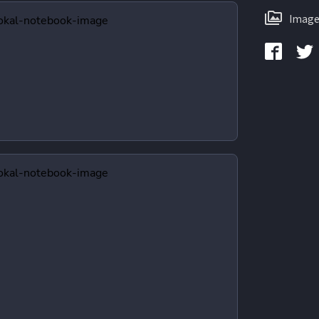
Image