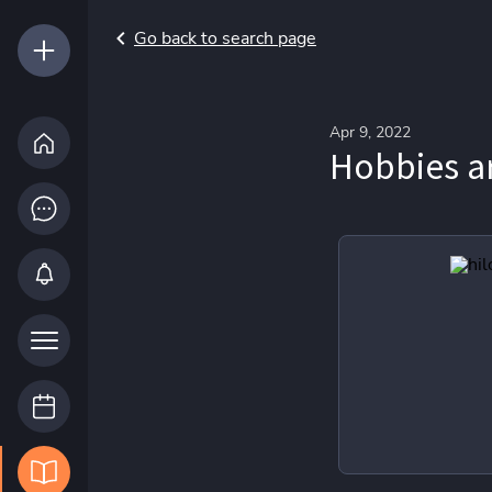
Go back to search page
Apr 9, 2022
Hobbies a