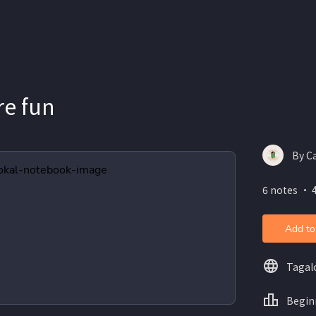
re fun
By C
6 notes ・ 
Add to
Tagal
Begin