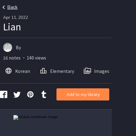
Back
Apr 11, 2022
Lian
By
16 notes ・ 140 views
Korean
Elementary
Images
Add to my library