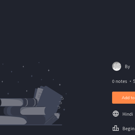
By
0 notes ・ 5
Add to
Hindi
Begin