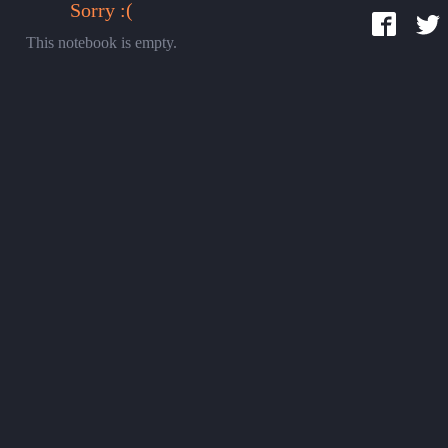
Sorry :(
This notebook is empty.