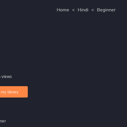
Home
<
Hindi
<
Beginner
 views
 my library
ner