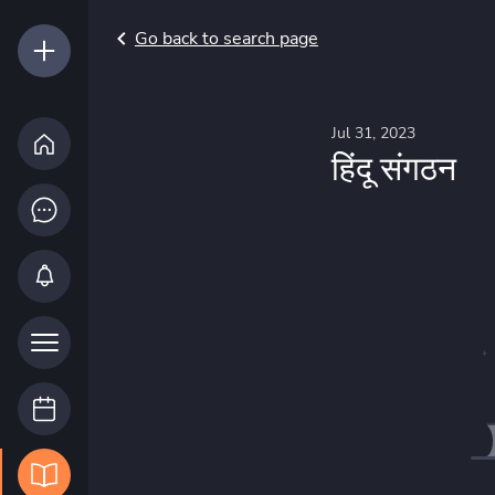
Go back to search page
Jul 31, 2023
हिंदू संगठन