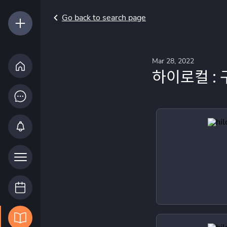
Go back to search page
Mar 28, 2022
하이로컬 : 구