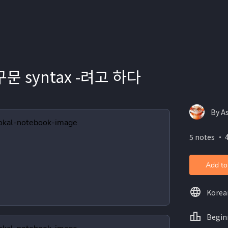
문 syntax -려고 하다
By A
5 notes ・ 
Add to
Korea
Begin