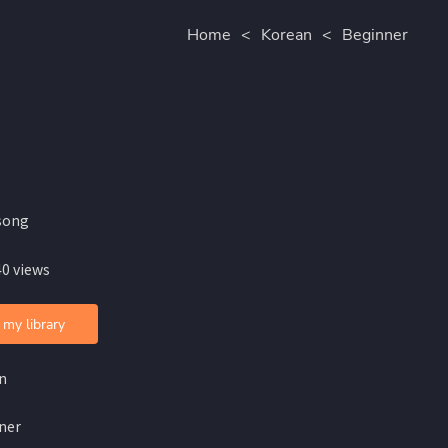
Home
<
Korean
<
Beginner
song
40 views
 my library
n
ner