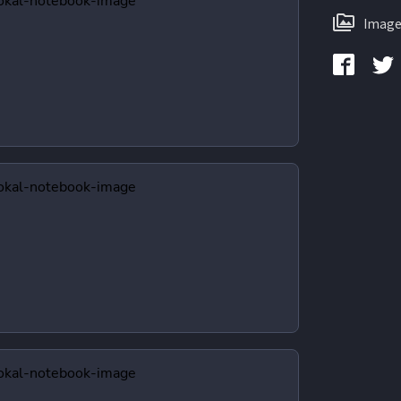
Image