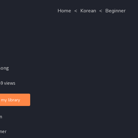
Home
<
Korean
<
Beginner
song
59 views
 my library
n
ner