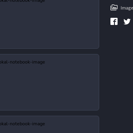
Image