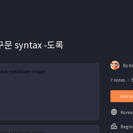
문 syntax -도록
By A
7 notes ・ 
Add to
Korea
Begin