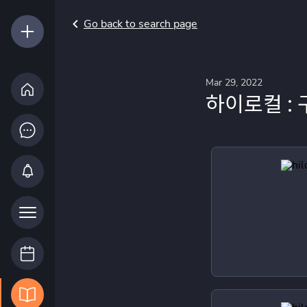
Go back to search page
Mar 29, 2022
하이로컬 : 구