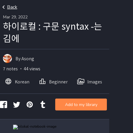
Back
Mar 29, 2022
하이로컬 : 구문 syntax -는
김에
By Asong
7 notes ・ 44 views
Korean
Beginner
Images
Add to my library