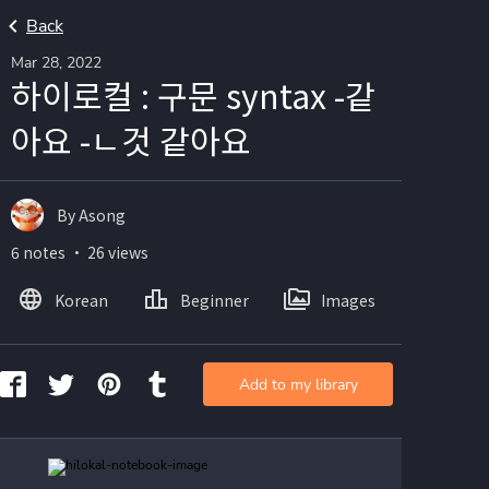
Back
Mar 28, 2022
하이로컬 : 구문 syntax -같
아요 -ㄴ것 같아요
By Asong
6 notes ・ 26 views
Korean
Beginner
Images
Add to my library