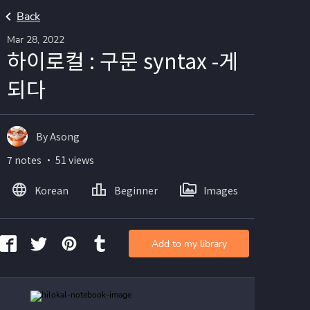
Back
Mar 28, 2022
하이로컬 : 구문 syntax -게
되다
By Asong
7 notes ・ 51 views
Korean
Beginner
Images
Add to my library